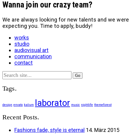
Wanna join our crazy team?
We are always looking for new talents and we were
expecting you. Time to apply, buddy!
works
studio
audiovisual art
communication
contact
Search
for:
Tags.
laborator
design
envato
kalium
music
nightlife
themeforest
Recent Posts.
Fashions fade, style is eternal
14. März 2015