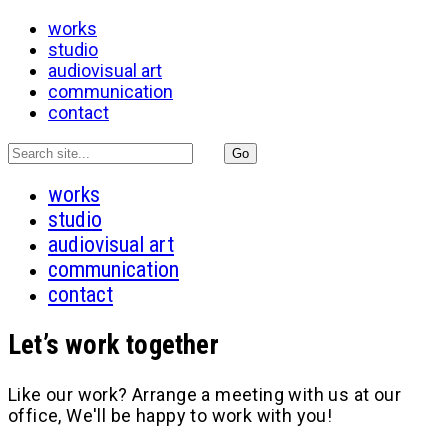
works
studio
audiovisual art
communication
contact
works
studio
audiovisual art
communication
contact
Let’s work together
Like our work? Arrange a meeting with us at our
office, We'll be happy to work with you!