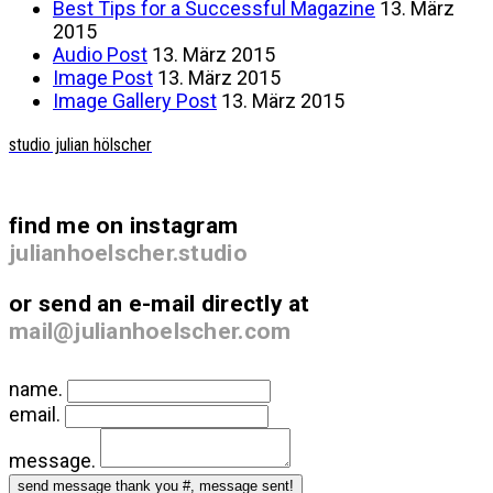
Best Tips for a Successful Magazine
13. März
2015
Audio Post
13. März 2015
Image Post
13. März 2015
Image Gallery Post
13. März 2015
studio julian hölscher
find me on instagram
julianhoelscher.studio
or send an e-mail directly at
mail@julianhoelscher.com
name.
email.
message.
send message
thank you #, message sent!