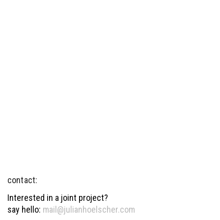
contact:
Interested in a joint project?
say hello:
mail@julianhoelscher.com