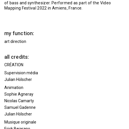
of bass and synthesizer. Performed as part of the Video
Mapping Festival 2022 in Amiens, France.
my function:
art direction
all credits:
CRÉATION
Supervision média
Julian Hölscher
Animation
Sophie Agneray
Nicolas Camarty
Samuel Gadenne
Julian Hölscher
Musique originale
Erick Bejarano