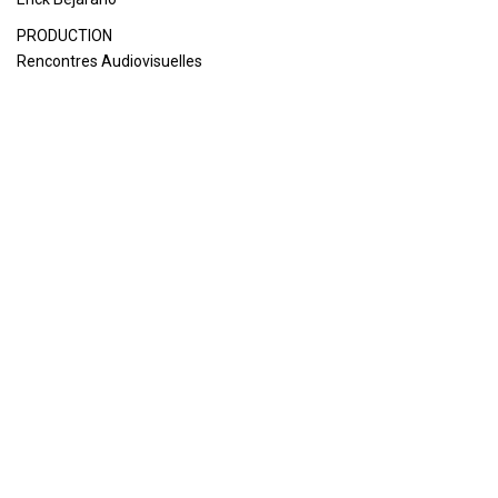
PRODUCTION
Rencontres Audiovisuelles