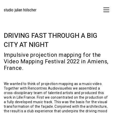
studio julian hölscher
DRIVING FAST THROUGH A BIG
CITY AT NIGHT
Impulsive projection mapping for the
Video Mapping Festival 2022 in Amiens,
France.
We wanted to think of projection mapping as a music video.
Together with Rencontres Audiovisuelles we assembled a
cross-disciplinary team of talented artists and produced this
work in Lille France. First we concentrated on the production of
a fully developed music track. This was the basis for the visual
transformation of the façade. Conjoined with the architecture,
the result is a club experience that underpins the driving mood