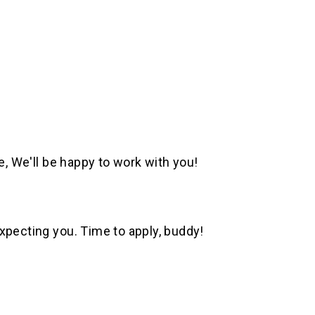
e, We'll be happy to work with you!
xpecting you. Time to apply, buddy!