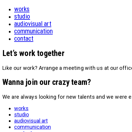
works
studio
audiovisual art
communication
contact
Let’s work together
Like our work? Arrange a meeting with us at our offic
Wanna join our crazy team?
We are always looking for new talents and we were e
works
studio
audiovisual art
communication