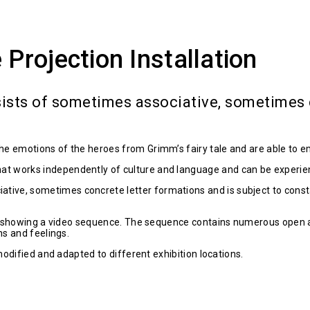
rojection Installation
ists of sometimes associative, sometimes c
the emotions of the heroes from Grimm’s fairy tale and are able to e
at works independently of culture and language and can be experien
tive, sometimes concrete letter formations and is subject to const
rcle, showing a video sequence. The sequence contains numerous open
ns and feelings.
 modified and adapted to different exhibition locations.