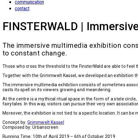
communication
contact
FINSTERWALD | Immersive P
The immersive multimedia exhibition cons
to constant change.
Those who cross the threshold to the FinsterWald are able to feel 
Together with the Grimmwelt Kassel, we developed an exhibition th
The immersive multimedia exhibition consists of sometimes associa
casts its spell on its viewers growing and meandering.
At the centre is a mythical ritual space in the form of a stele ci
fairytales. In this way, visitors can pursue their very own associatio
Moreover, the exhibition is not tied to a specific location. It can be
Concept by:
Grimmwelt Kassel
Composed by: Urbanscreen
Running Time: 10th of April 2019 – 6th of October 2019