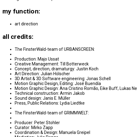
my function:
art direction
all credits:
The FinsterWald-team of URBANSCREEN:
Production: Majo Ussat
Creative Management: Till Botterweck
Concept, direction, dramaturgy: Justin Koch
Art Direction: Julian Hölscher
3D Artist & 3D Software engineering: Jonas Schell
Motion Graphic Design, Editing: José Buendía
Motion Graphic Design: Ana Cristino Romão, Eike Buff, Lukas 
Technical construction: Armin Jakob
Sound design: Janis E. Müller
Press, Public Relations: Lydia Liedtke
The FinsterWald-team of GRIMMWELT:
Producer: Peter Stohler
Curator: Mirko Zapp
Coordination & Design: Manuela Greipel