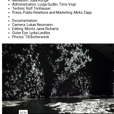
Mediation: Julia Ronge
Administration: Lucija Gudlin, Timo Vogt
Technic: Rolf Tonhäuser
Press, Public Relations and Marketing: Mirko Zapp
Documentation:
Camera: Lukas Neumann
Editing: Moritz Janis Richartz
Outer Eye: Lydia Liedtke
Photos: Till Botterweck