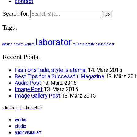
contact
Search for:
Tags.
laborator
design
envato
kalium
music
nightlife
themeforest
Recent Posts.
Fashions fade, style is eternal
14. März 2015
Best Tips for a Successful Magazine
13. März 20
Audio Post
13. März 2015
Image Post
13. März 2015
Image Gallery Post
13. März 2015
studio julian hölscher
works
studio
audiovisual art