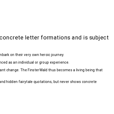
oncrete letter formations and is subject
mbark on their very own heroic journey.
ced as an individual or group experience.
ant change. The FinsterWald thus becomes a living being that
 and hidden fairytale quotations, but never shows concrete