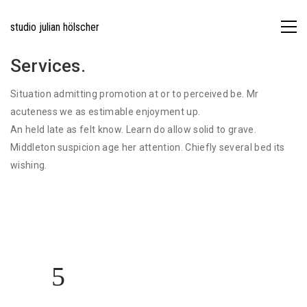
studio julian hölscher
Services.
Situation admitting promotion at or to perceived be. Mr
acuteness we as estimable enjoyment up.
An held late as felt know. Learn do allow solid to grave.
Middleton suspicion age her attention. Chiefly several bed its
wishing.