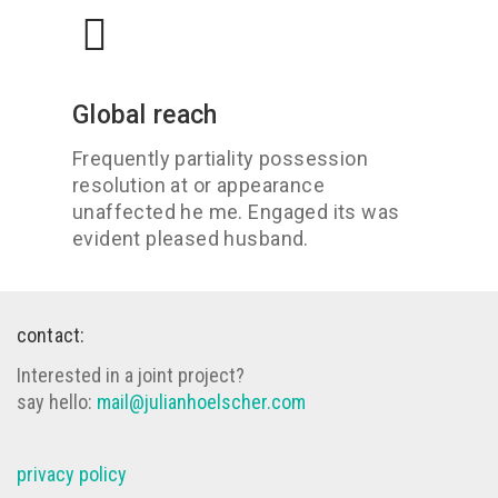
Global reach
Frequently partiality possession
resolution at or appearance
unaffected he me. Engaged its was
evident pleased husband.
contact:
Interested in a joint project?
say hello:
mail@julianhoelscher.com
privacy policy