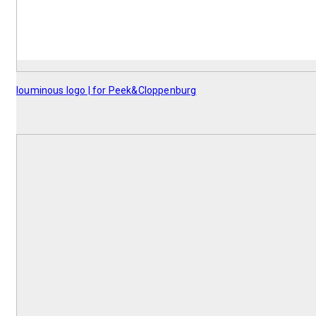
louminous logo | for Peek&Cloppenburg