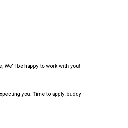
e, We'll be happy to work with you!
xpecting you. Time to apply, buddy!