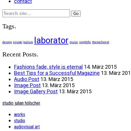
contact
Search
for:
Tags.
laborator
design
envato
kalium
music
nightlife
themeforest
Recent Posts.
Fashions fade, style is eternal
14. März 2015
Best Tips for a Successful Magazine
13. März 20
Audio Post
13. März 2015
Image Post
13. März 2015
Image Gallery Post
13. März 2015
studio julian hölscher
works
studio
audiovisual art