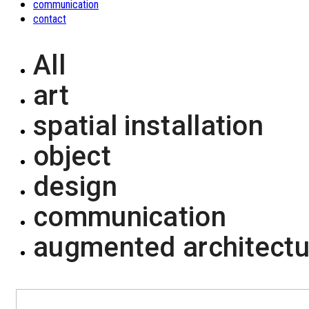
communication
contact
All
art
spatial installation
object
design
communication
augmented architectu