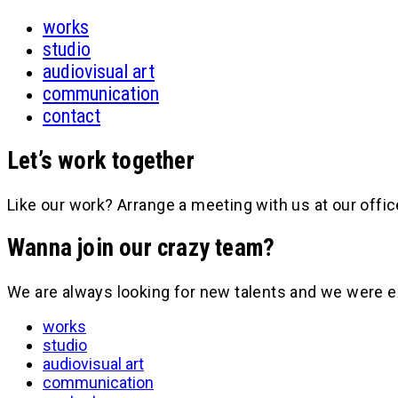
works
studio
audiovisual art
communication
contact
Let’s work together
Like our work? Arrange a meeting with us at our offic
Wanna join our crazy team?
We are always looking for new talents and we were e
works
studio
audiovisual art
communication