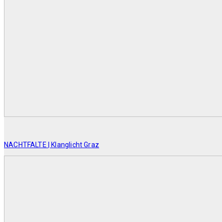
NACHTFALTE | Klanglicht Graz