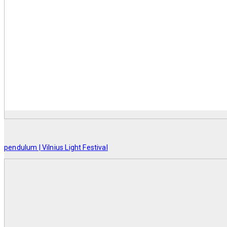
pendulum | Vilnius Light Festival