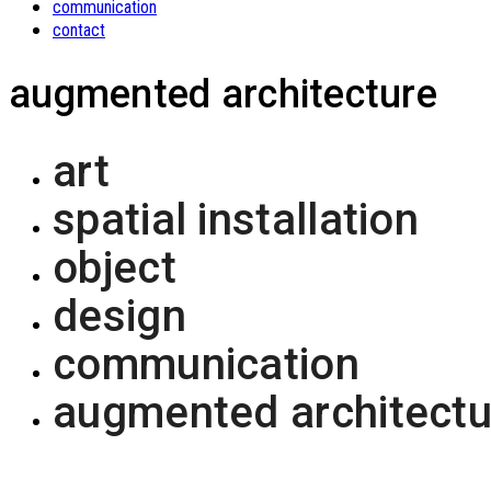
communication
contact
augmented architecture
art
spatial installation
object
design
communication
augmented architectu