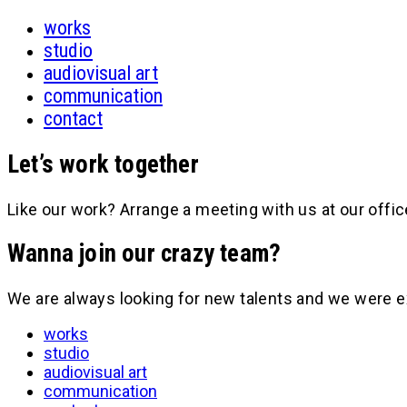
works
studio
audiovisual art
communication
contact
Let’s work together
Like our work? Arrange a meeting with us at our offic
Wanna join our crazy team?
We are always looking for new talents and we were e
works
studio
audiovisual art
communication