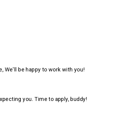
e, We'll be happy to work with you!
xpecting you. Time to apply, buddy!