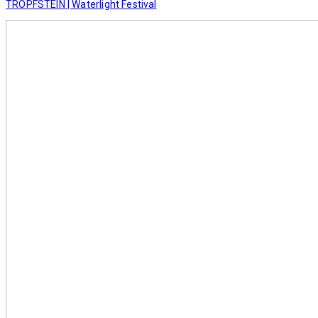
TROPFSTEIN | Waterlight Festival