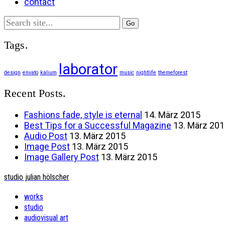
contact
Search
for:
Tags.
laborator
design
envato
kalium
music
nightlife
themeforest
Recent Posts.
Fashions fade, style is eternal
14. März 2015
Best Tips for a Successful Magazine
13. März 20
Audio Post
13. März 2015
Image Post
13. März 2015
Image Gallery Post
13. März 2015
studio julian hölscher
works
studio
audiovisual art